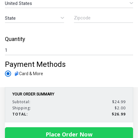
Quantity
Payment Methods
Card & More
YOUR ORDER SUMMARY
Subtotal:
$24.99
Shipping:
$2.00
TOTAL:
$26.99
Place Order Now