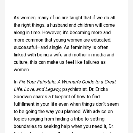
As women, many of us are taught that if we do all
the right things, a husband and children will come
along in time. However, it’s becoming more and
more common that young women are educated,
successful—and single. As femininity is often
linked with being a wife and mother in media and
culture, this can make us feel like failures as
women.
In
Fix Your Fairytale: A Woman’s Guide to a Great
Life, Love, and Legacy
, psychiatrist, Dr. Ericka
Goodwin shares a blueprint of how to find
fulfillment in your life even when things don’t seem
to be going the way you planned. With advice on
topics ranging from finding a tribe to setting
boundaries to seeking help when you need it, Dr.