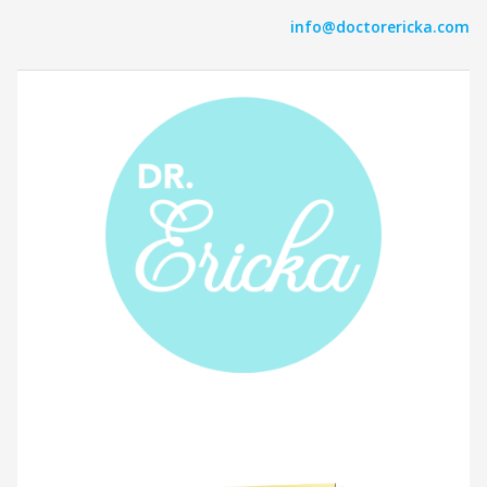
info@doctorericka.com