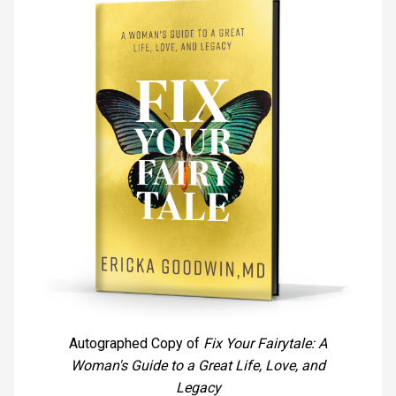
Autographed Copy of
Fix Your Fairytale: A
Woman's Guide to a Great Life, Love, and
Legacy