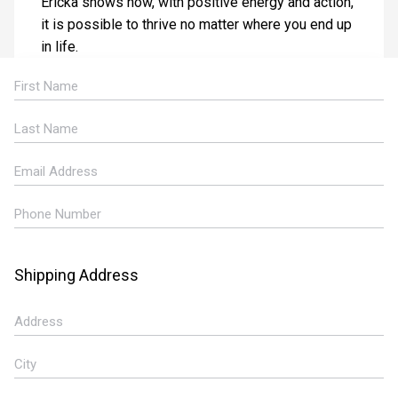
Ericka shows how, with positive energy and action,
it is possible to thrive no matter where you end up
in life.
Shipping Address